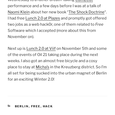
performance and a few days before I was at a talk of
Naomi Klein
about her new book “
The Shock Doctrine
“.
I had
free
Lunch 2.0 at Plazes
and promptly got offered
two jobs as a web hack0r, one of them related to
Free
Software which I accepted (more about this from
November on).
Next up is
Lunch 2.0 at Viif
on November 5th and some
of the events of Oil 21 taking place during the next
weeks. I also got an almost free bicycle and a cosy
place to stay at
Micha’s
in the Kreuzberg district. So I’m
all set for being sucked into the urban magnet of Berlin
for an exciting Winter 2.0!
CATEGORIES
BERLIN
,
FREE
,
HACK