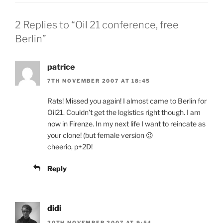
2 Replies to “Oil 21 conference, free
Berlin”
patrice
7TH NOVEMBER 2007 AT 18:45
Rats! Missed you again! I almost came to Berlin for
Oil21. Couldn’t get the logistics right though. I am
now in Firenze. In my next life I want to reincate as
your clone! (but female version 😉
cheerio, p+2D!
Reply
didi
20TH NOVEMBER 2007 AT 9:54