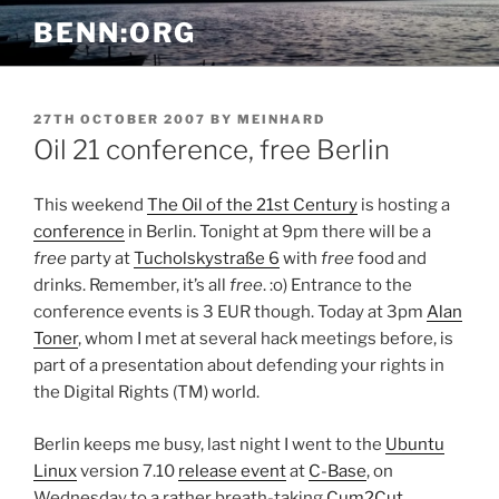
Skip
BENN:ORG
to
content
POSTED
27TH OCTOBER 2007
BY
MEINHARD
ON
Oil 21 conference, free Berlin
This weekend
The Oil of the 21st Century
is hosting a
conference
in Berlin. Tonight at 9pm there will be a
free
party at
Tucholskystraße 6
with
free
food and
drinks. Remember, it’s all
free
. :o) Entrance to the
conference events is 3 EUR though. Today at 3pm
Alan
Toner
, whom I met at several hack meetings before, is
part of a presentation about defending your rights in
the Digital Rights (TM) world.
Berlin keeps me busy, last night I went to the
Ubuntu
Linux
version 7.10
release event
at
C-Base
, on
Wednesday to a rather breath-taking
Cum2Cut