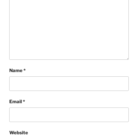
Name
*
Email
*
Website