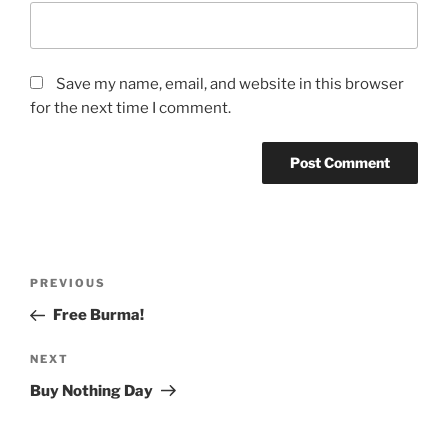
Save my name, email, and website in this browser
for the next time I comment.
Post
Previous
PREVIOUS
navigation
Post
Free Burma!
Next
NEXT
Post
Buy Nothing Day