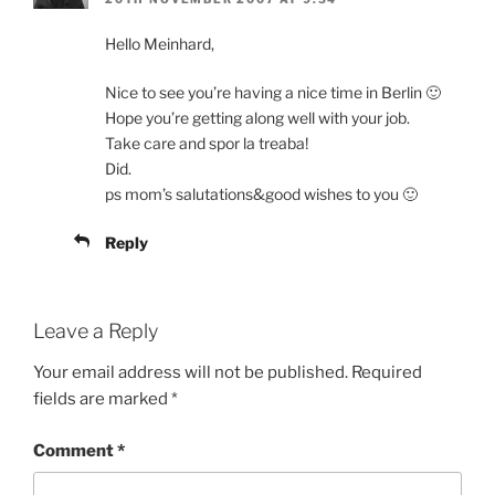
Hello Meinhard,
Nice to see you’re having a nice time in Berlin 🙂
Hope you’re getting along well with your job.
Take care and spor la treaba!
Did.
ps mom’s salutations&good wishes to you 🙂
Reply
Leave a Reply
Your email address will not be published.
Required
fields are marked
*
Comment
*