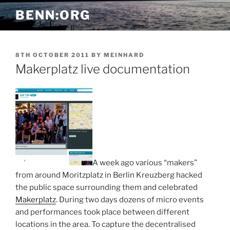
Skip
BENN:ORG
to
content
POSTED
8TH OCTOBER 2011
BY
MEINHARD
ON
Makerplatz live documentation
A week ago various “makers”
from around Moritzplatz in Berlin Kreuzberg hacked
the public space surrounding them and celebrated
Makerplatz
. During two days dozens of micro events
and performances took place between different
locations in the area. To capture the decentralised