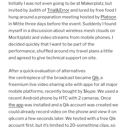
Initially I was not even going to
be
at Makerplatz, but
invited by Judith of
Trial&Error
and lured by free food I
hung around a preparation meeting hosted by
Platoon
in Mitte three days before the event. Suddenly I found
myself in a discussion about wireless mesh clouds on
Moritzplatz and video streams from mobile phones. I
decided quickly that I want to be part of the
performance, shuffled around my travel plans a little
and agreed to give technical support on site.
After a quick evaluation of alternatives
the centrepiece of the broadcast became
Qik
, a
freemium live video sharing site with apps for all major
mobile platforms, recently bought by $kype. We used a
recent Android phone by HTC with 2 cameras. Once
the app
was installed and a Qik account was created we
could already record video on the phone and view it on
qik.com a few seconds later. We tested with a free Qik
account first, but it’s limited to 20-something clips, so