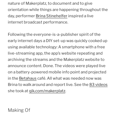
nature of Makerplatz, to document and to give
orientation while things are happening throughout the
day, performer
Brina Stinehelfer
inspired a live
internet broadcast performance.
Following the everyone-is-a-publisher spirit of the
early internet days a DIY set-up was quickly cooked up
using available technology: A smartphone with a free
live-streaming app, the app’s website repeating and
archiving the streams and the Makerplatz website to
announce content. Done. The videos were played live
on a battery-powered mobile info point and projected
in the
Betahaus
café. All what was needed now was
Brina to walk around and report live. See the
83 videos
she took at
qik.com/makerplatz
.
Making Of