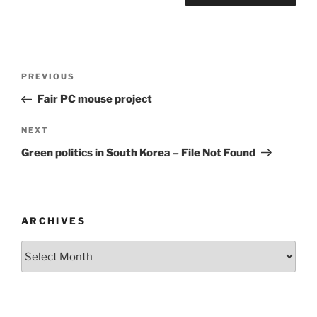
Post
Previous
PREVIOUS
navigation
Post
Fair PC mouse project
Next
NEXT
Post
Green politics in South Korea – File Not Found
ARCHIVES
Archives