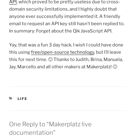
API
, which proved to be pretty useless due to cross-
domain security limitations, and I highly doubt that
anyone ever successfully implemented it. A friendly
email to request an API key still hasn’t been replied to.
In summary: Forget about the Qik JavaScript API.
Yay, that was a fun 3 day hack. I wish I could have done
this using
free/open-source technology
, but I’ll leave
this for next time. 🙂 Thanks to Judith, Brina, Manuela,
Jay, Marcello and all other makers at Makerplatz! 🙂
CATEGORIES
LIFE
One Reply to “Makerplatz live
documentation”