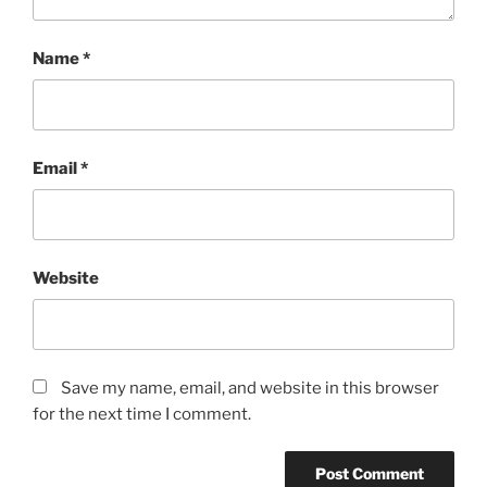
Name
*
Email
*
Website
Save my name, email, and website in this browser
for the next time I comment.