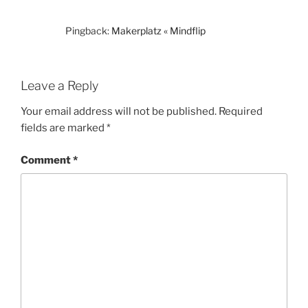
Pingback:
Makerplatz « Mindflip
Leave a Reply
Your email address will not be published.
Required
fields are marked
*
Comment
*