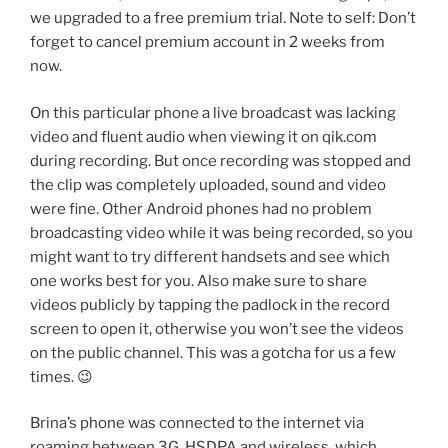
we upgraded to a free premium trial. Note to self: Don’t
forget to cancel premium account in 2 weeks from
now.
On this particular phone a live broadcast was lacking
video and fluent audio when viewing it on qik.com
during recording. But once recording was stopped and
the clip was completely uploaded, sound and video
were fine. Other Android phones had no problem
broadcasting video while it was being recorded, so you
might want to try different handsets and see which
one works best for you. Also make sure to share
videos publicly by tapping the padlock in the record
screen to open it, otherwise you won’t see the videos
on the public channel. This was a gotcha for us a few
times. 😉
Brina’s phone was connected to the internet via
roaming between 3G, HSDPA and wireless, which