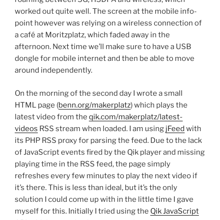
worked out quite well. The screen at the mobile info-
point however was relying on a wireless connection of
a café at Moritzplatz, which faded away in the
afternoon. Next time we’ll make sure to have a USB
dongle for mobile internet and then be able to move
around independently.
On the morning of the second day I wrote a small
HTML page (
benn.org/makerplatz
) which plays the
latest video from the
qik.com/makerplatz/latest-
videos
RSS stream when loaded. I am using
jFeed
with
its PHP RSS proxy for parsing the feed. Due to the lack
of JavaScript events fired by the Qik player and missing
playing time in the RSS feed, the page simply
refreshes every few minutes to play the next video if
it’s there. This is less than ideal, but it’s the only
solution I could come up with in the little time I gave
myself for this. Initially I tried using the
Qik JavaScript