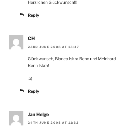
Herzlichen Glückwunsch!!!
Reply
CH
23RD JUNE 2008 AT 13:47
Glückwunsch, Bianca Iskra Benn und Meinhard
Benn Iskra!
:o)
Reply
Jan Helge
24TH JUNE 2008 AT 11:32