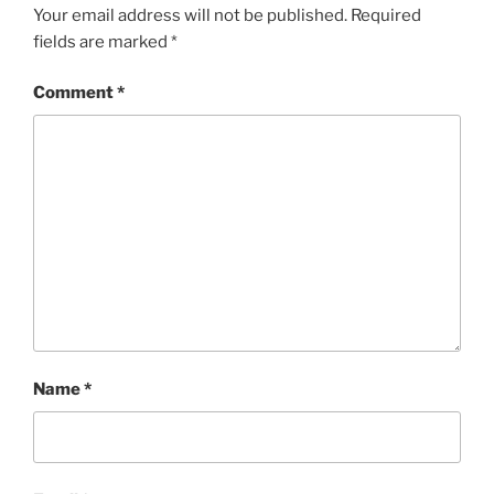
Your email address will not be published.
Required
fields are marked
*
Comment
*
Name
*