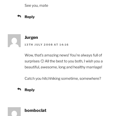
See you, mate
Reply
Jurgen
13TH JULY 2008 AT 14:16
Wow, that’s amazing news! You’re always full of
surprises 🙂 All the best to you both, I wish you a
beautiful, awesome, long and healthy marriage!
Catch you hitchhiking sometime, somewhere?
Reply
bomboclat