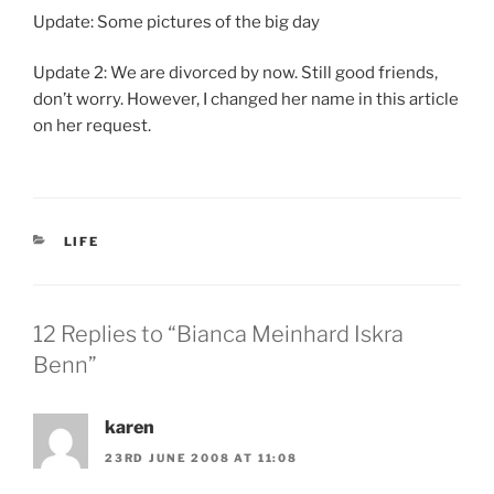
Update: Some pictures of the big day
Update 2: We are divorced by now. Still good friends,
don’t worry. However, I changed her name in this article
on her request.
CATEGORIES
LIFE
12 Replies to “Bianca Meinhard Iskra
Benn”
karen
23RD JUNE 2008 AT 11:08