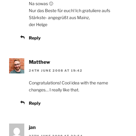
Na sowas 🙂
Nur das Beste für euch! Ich gratuliere aufs
Stärkste- angegrüßt aus Mainz,
der Helge
Reply
Matthew
24TH JUNE 2008 AT 19:42
Congratulations! Cool idea with the name
changes… I really like that.
Reply
jan
27TH JUNE 2008 AT 22:54