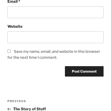
Email
*
Website
Save my name, email, and website in this browser
for the next time I comment.
Post
Previous
PREVIOUS
navigation
Post
The Story of Stuff