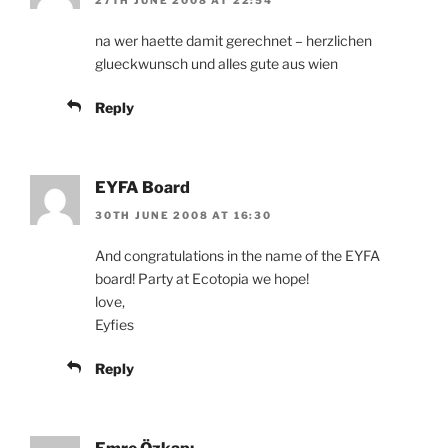
na wer haette damit gerechnet – herzlichen
glueckwunsch und alles gute aus wien
Reply
EYFA Board
30TH JUNE 2008 AT 16:30
And congratulations in the name of the EYFA
board! Party at Ecotopia we hope!
love,
Eyfies
Reply