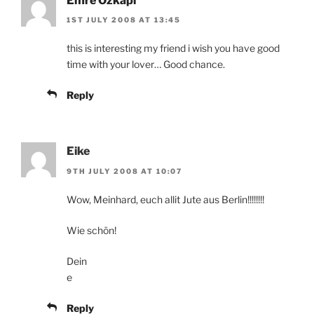
Emre Özkapı
1ST JULY 2008 AT 13:45
this is interesting my friend i wish you have good
time with your lover… Good chance.
Reply
Eike
9TH JULY 2008 AT 10:07
Wow, Meinhard, euch allit Jute aus Berlin!!!!!!!!
Wie schön!
Dein
e
Reply