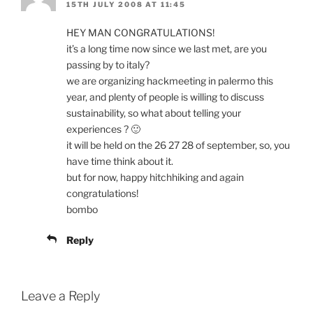
15TH JULY 2008 AT 11:45
HEY MAN CONGRATULATIONS!
it’s a long time now since we last met, are you
passing by to italy?
we are organizing hackmeeting in palermo this
year, and plenty of people is willing to discuss
sustainability, so what about telling your
experiences ? 🙂
it will be held on the 26 27 28 of september, so, you
have time think about it.
but for now, happy hitchhiking and again
congratulations!
bombo
Reply
Leave a Reply