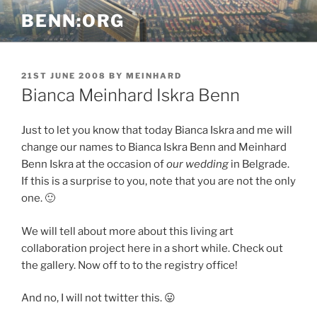
Skip
BENN:ORG
to
content
POSTED
21ST JUNE 2008
BY
MEINHARD
ON
Bianca Meinhard Iskra Benn
Just to let you know that today Bianca Iskra and me will
change our names to Bianca Iskra Benn and Meinhard
Benn Iskra at the occasion of
our wedding
in Belgrade.
If this is a surprise to you, note that you are not the only
one. 🙂
We will tell about more about this living art
collaboration project here in a short while. Check out
the gallery. Now off to to the registry office!
And no, I will not twitter this. 😛