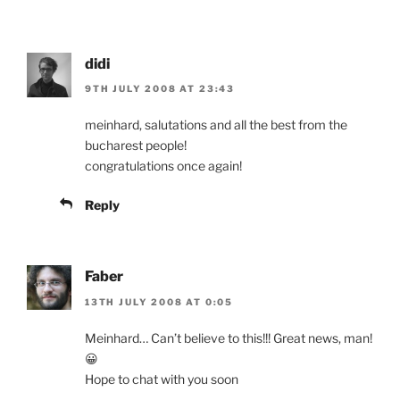
didi
9TH JULY 2008 AT 23:43
meinhard, salutations and all the best from the
bucharest people!
congratulations once again!
Reply
Faber
13TH JULY 2008 AT 0:05
Meinhard… Can’t believe to this!!! Great news, man!
😀
Hope to chat with you soon