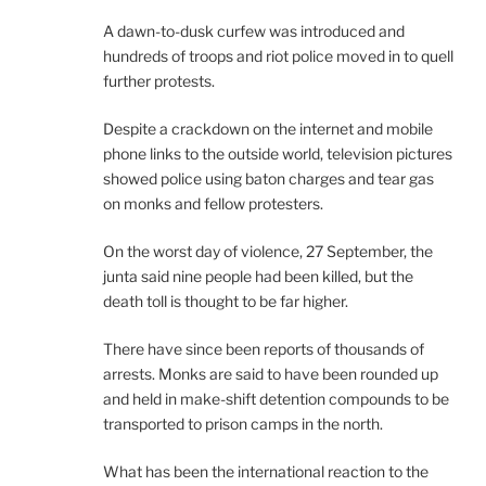
A dawn-to-dusk curfew was introduced and
hundreds of troops and riot police moved in to quell
further protests.
Despite a crackdown on the internet and mobile
phone links to the outside world, television pictures
showed police using baton charges and tear gas
on monks and fellow protesters.
On the worst day of violence, 27 September, the
junta said nine people had been killed, but the
death toll is thought to be far higher.
There have since been reports of thousands of
arrests. Monks are said to have been rounded up
and held in make-shift detention compounds to be
transported to prison camps in the north.
What has been the international reaction to the