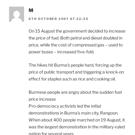
M
6TH OCTOBER 2007 AT 22:25
On 15 August the government decided to increase
the price of fuel. Both petrol and diesel doubled in
price, while the cost of compressed gas – used to
power buses – increased five-fold.
The hikes hit Burma’s people hard, forcing up the
price of public transport and triggering a knock-on
effect for staples such as rice and cooking oil.
Burmese people are angry about the sudden fuel
price increase
Pro-democracy activists led the initial
demonstrations in Burma’s main city, Rangoon.
When about 400 people marched on 19 August, it
was the largest demonstration in the military-ruled
nation for several years.