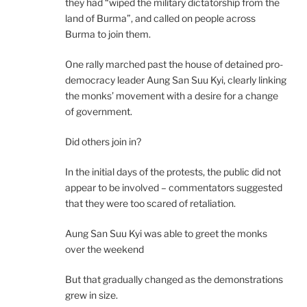
they had “wiped the military dictatorship from the
land of Burma”, and called on people across
Burma to join them.
One rally marched past the house of detained pro-
democracy leader Aung San Suu Kyi, clearly linking
the monks’ movement with a desire for a change
of government.
Did others join in?
In the initial days of the protests, the public did not
appear to be involved – commentators suggested
that they were too scared of retaliation.
Aung San Suu Kyi was able to greet the monks
over the weekend
But that gradually changed as the demonstrations
grew in size.