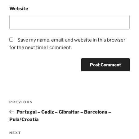
Website
Save my name, email, and website in this browser
for the next time I comment.
Post
Previous
PREVIOUS
navigation
Post
Portugal – Cadiz – Gibraltar – Barcelona –
Pula/Croatia
Next
NEXT