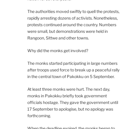
The authorities moved swiftly to quell the protests,
rapidly arresting dozens of activists. Nonetheless,
protests continued around the country. Numbers
were small, but demonstrations were held in
Rangoon, Sittwe and other towns.
Why did the monks get involved?
The monks started participating in large numbers
after troops used force to break up a peaceful rally
in the central town of Pakokku on 5 September.
At least three monks were hurt. The next day,
monks in Pakokku briefly took government
officials hostage. They gave the government until
17 September to apologise, but no apology was
forthcoming.
When the deadline expired, the monks began to