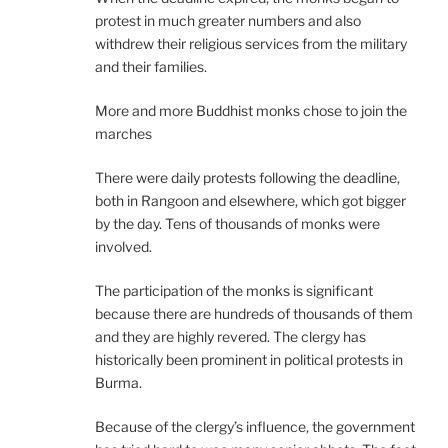
protest in much greater numbers and also
withdrew their religious services from the military
and their families.
More and more Buddhist monks chose to join the
marches
There were daily protests following the deadline,
both in Rangoon and elsewhere, which got bigger
by the day. Tens of thousands of monks were
involved.
The participation of the monks is significant
because there are hundreds of thousands of them
and they are highly revered. The clergy has
historically been prominent in political protests in
Burma.
Because of the clergy’s influence, the government