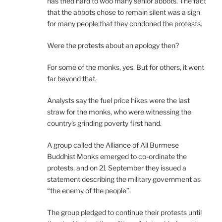
has tried hard to woo many senior abbots. The fact
that the abbots chose to remain silent was a sign
for many people that they condoned the protests.
Were the protests about an apology then?
For some of the monks, yes. But for others, it went
far beyond that.
Analysts say the fuel price hikes were the last
straw for the monks, who were witnessing the
country’s grinding poverty first hand.
A group called the Alliance of All Burmese
Buddhist Monks emerged to co-ordinate the
protests, and on 21 September they issued a
statement describing the military government as
“the enemy of the people”.
The group pledged to continue their protests until