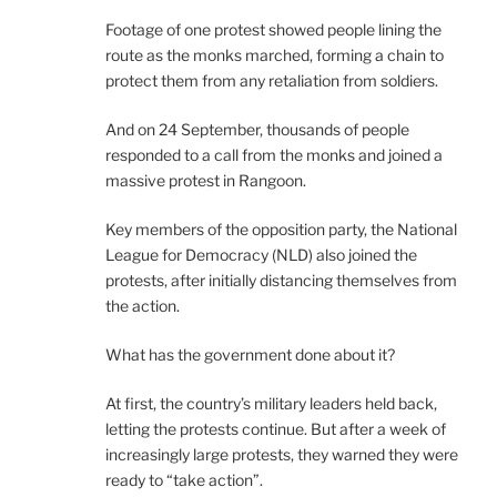
Footage of one protest showed people lining the
route as the monks marched, forming a chain to
protect them from any retaliation from soldiers.
And on 24 September, thousands of people
responded to a call from the monks and joined a
massive protest in Rangoon.
Key members of the opposition party, the National
League for Democracy (NLD) also joined the
protests, after initially distancing themselves from
the action.
What has the government done about it?
At first, the country’s military leaders held back,
letting the protests continue. But after a week of
increasingly large protests, they warned they were
ready to “take action”.