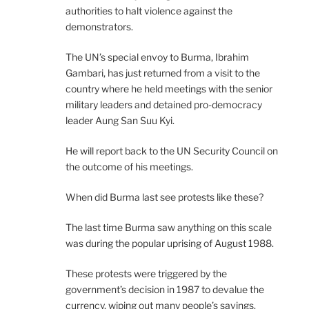
authorities to halt violence against the
demonstrators.
The UN’s special envoy to Burma, Ibrahim
Gambari, has just returned from a visit to the
country where he held meetings with the senior
military leaders and detained pro-democracy
leader Aung San Suu Kyi.
He will report back to the UN Security Council on
the outcome of his meetings.
When did Burma last see protests like these?
The last time Burma saw anything on this scale
was during the popular uprising of August 1988.
These protests were triggered by the
government’s decision in 1987 to devalue the
currency, wiping out many people’s savings.