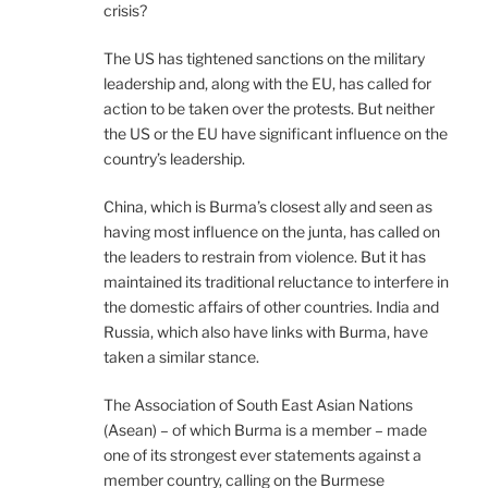
crisis?
The US has tightened sanctions on the military
leadership and, along with the EU, has called for
action to be taken over the protests. But neither
the US or the EU have significant influence on the
country’s leadership.
China, which is Burma’s closest ally and seen as
having most influence on the junta, has called on
the leaders to restrain from violence. But it has
maintained its traditional reluctance to interfere in
the domestic affairs of other countries. India and
Russia, which also have links with Burma, have
taken a similar stance.
The Association of South East Asian Nations
(Asean) – of which Burma is a member – made
one of its strongest ever statements against a
member country, calling on the Burmese