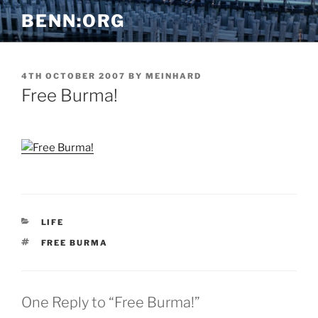
Skip
BENN:ORG
to
content
POSTED
4TH OCTOBER 2007
BY
MEINHARD
ON
Free Burma!
CATEGORIES
LIFE
TAGS
FREE BURMA
One Reply to “Free Burma!”