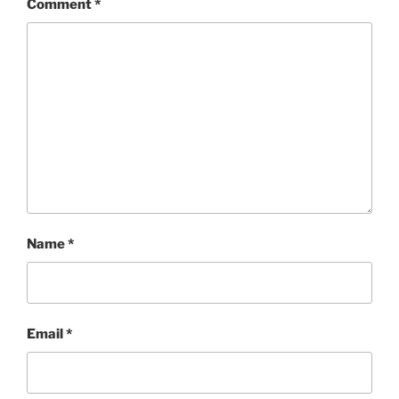
Comment
*
Name
*
Email
*