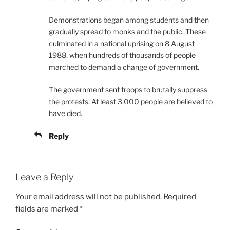
Demonstrations began among students and then
gradually spread to monks and the public. These
culminated in a national uprising on 8 August
1988, when hundreds of thousands of people
marched to demand a change of government.
The government sent troops to brutally suppress
the protests. At least 3,000 people are believed to
have died.
Reply
Leave a Reply
Your email address will not be published.
Required
fields are marked
*