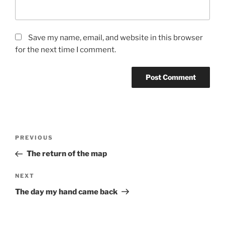
Save my name, email, and website in this browser
for the next time I comment.
Post
Previous
PREVIOUS
navigation
Post
The return of the map
Next
NEXT
Post
The day my hand came back