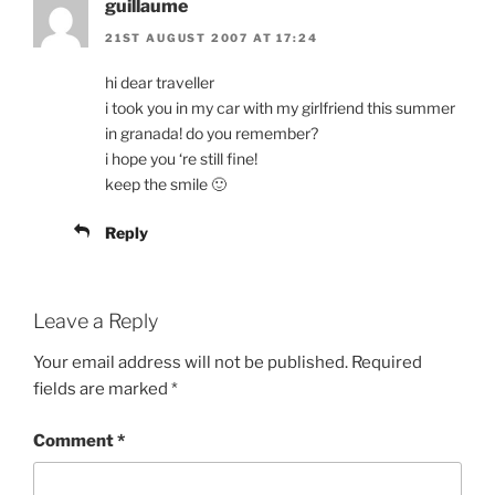
guillaume
21ST AUGUST 2007 AT 17:24
hi dear traveller
i took you in my car with my girlfriend this summer
in granada! do you remember?
i hope you ‘re still fine!
keep the smile 🙂
Reply
Leave a Reply
Your email address will not be published.
Required
fields are marked
*
Comment
*