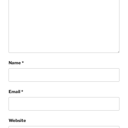
Name
*
Email
*
Website