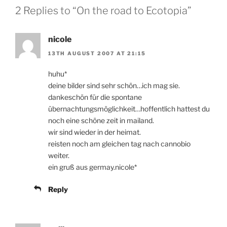
2 Replies to “On the road to Ecotopia”
nicole
13TH AUGUST 2007 AT 21:15
huhu*
deine bilder sind sehr schön…ich mag sie.
dankeschön für die spontane
übernachtungsmöglichkeit…hoffentlich hattest du
noch eine schöne zeit in mailand.
wir sind wieder in der heimat.
reisten noch am gleichen tag nach cannobio
weiter.
ein gruß aus germay.nicole*
Reply