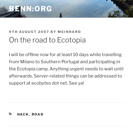
Skip
BENN:ORG
to
content
POSTED
9TH AUGUST 2007
BY
MEINHARD
ON
On the road to Ecotopia
I will be offline now for at least 10 days while travelling
from Milano to Southern Portugal and participating in
the Ecotopia camp. Anything urgent needs to wait until
afterwards. Server-related things can be addressed to
support at ecobytes dot net. See ya!
CATEGORIES
HACK
,
ROAD