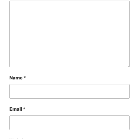
Name
*
Email
*