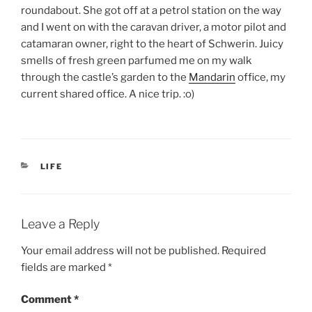
roundabout. She got off at a petrol station on the way
and I went on with the caravan driver, a motor pilot and
catamaran owner, right to the heart of Schwerin. Juicy
smells of fresh green parfumed me on my walk
through the castle’s garden to the
Mandarin
office, my
current shared office. A nice trip. :o)
CATEGORIES
LIFE
Leave a Reply
Your email address will not be published.
Required
fields are marked
*
Comment
*