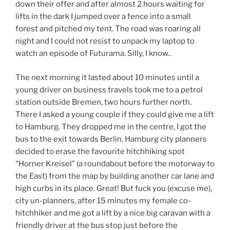
down their offer and after almost 2 hours waiting for
lifts in the dark I jumped over a fence into a small
forest and pitched my tent. The road was roaring all
night and I could not resist to unpack my laptop to
watch an episode of Futurama. Silly, I know..
The next morning it lasted about 10 minutes until a
young driver on business travels took me to a petrol
station outside Bremen, two hours further north.
There I asked a young couple if they could give me a lift
to Hamburg. They dropped me in the centre, I got the
bus to the exit towards Berlin. Hamburg city planners
decided to erase the favourite hitchhiking spot
“Horner Kreisel” (a roundabout before the motorway to
the East) from the map by building another car lane and
high curbs in its place. Great! But fuck you (excuse me),
city un-planners, after 15 minutes my female co-
hitchhiker and me got a lift by a nice big caravan with a
friendly driver at the bus stop just before the