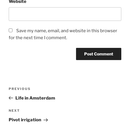
Website
Save my name, email, and website in this browser
for the next time I comment.
Post
Previous
PREVIOUS
navigation
Post
Life in Amsterdam
Next
NEXT
Post
Pivot irrigation