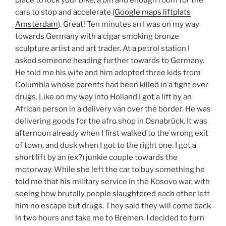
place to lock your bike, a bin and enough room for the
cars to stop and accelerate (
Google maps liftplats
Amsterdam
). Great! Ten minutes an I was on my way
towards Germany with a cigar smoking bronze
sculpture artist and art trader. At a petrol station I
asked someone heading further towards to Germany.
He told me his wife and him adopted three kids from
Columbia whose parents had been killed in a fight over
drugs. Like on my way into Holland I got a lift by an
African person in a delivery van over the border. He was
delivering goods for the afro shop in Osnabrück. It was
afternoon already when I first walked to the wrong exit
of town, and dusk when I got to the right one. I got a
short lift by an (ex?) junkie couple towards the
motorway. While she left the car to buy something he
told me that his military service in the Kosovo war, with
seeing how brutally people slaughtered each other left
him no escape but drugs. They said they will come back
in two hours and take me to Bremen. I decided to turn