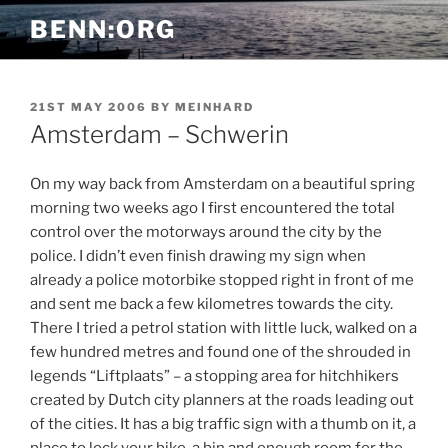
Skip
BENN:ORG
to
content
POSTED
21ST MAY 2006
BY
MEINHARD
ON
Amsterdam – Schwerin
On my way back from Amsterdam on a beautiful spring
morning two weeks ago I first encountered the total
control over the motorways around the city by the
police. I didn’t even finish drawing my sign when
already a police motorbike stopped right in front of me
and sent me back a few kilometres towards the city.
There I tried a petrol station with little luck, walked on a
few hundred metres and found one of the shrouded in
legends “Liftplaats” – a stopping area for hitchhikers
created by Dutch city planners at the roads leading out
of the cities. It has a big traffic sign with a thumb on it, a