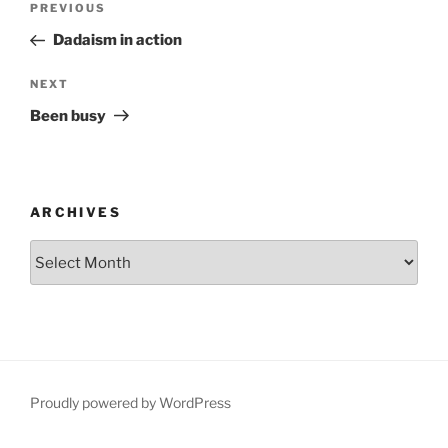
Previous
PREVIOUS
navigation
Post
Dadaism in action
Next
NEXT
Post
Been busy
ARCHIVES
Archives
Proudly powered by WordPress