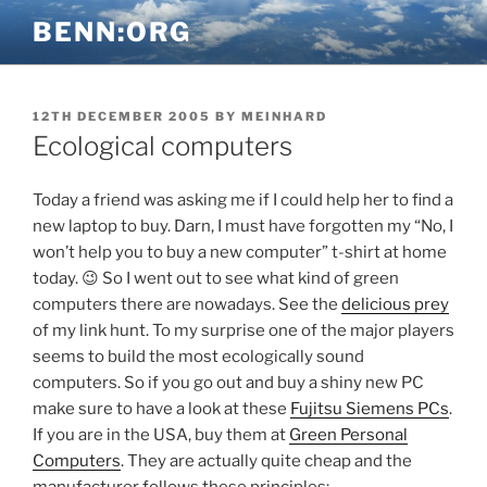
Skip
BENN:ORG
to
content
POSTED
12TH DECEMBER 2005
BY
MEINHARD
ON
Ecological computers
Today a friend was asking me if I could help her to find a
new laptop to buy. Darn, I must have forgotten my “No, I
won’t help you to buy a new computer” t-shirt at home
today. 😉 So I went out to see what kind of green
computers there are nowadays. See the
delicious prey
of my link hunt. To my surprise one of the major players
seems to build the most ecologically sound
computers. So if you go out and buy a shiny new PC
make sure to have a look at these
Fujitsu Siemens PCs
.
If you are in the USA, buy them at
Green Personal
Computers
. They are actually quite cheap and the