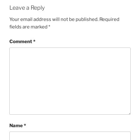
Leave a Reply
Your email address will not be published.
Required
fields are marked
*
Comment
*
Name
*