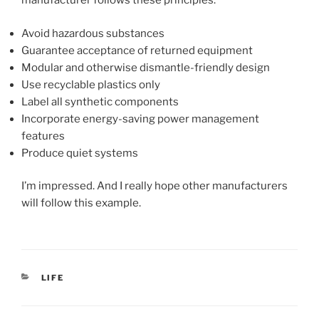
manufacturer follows these principles:
Avoid hazardous substances
Guarantee acceptance of returned equipment
Modular and otherwise dismantle-friendly design
Use recyclable plastics only
Label all synthetic components
Incorporate energy-saving power management
features
Produce quiet systems
I’m impressed. And I really hope other manufacturers
will follow this example.
CATEGORIES
LIFE