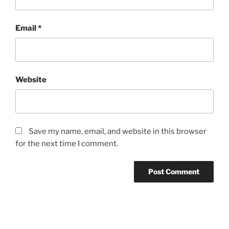
Email
*
Website
Save my name, email, and website in this browser
for the next time I comment.
Post