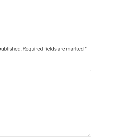
published.
Required fields are marked
*