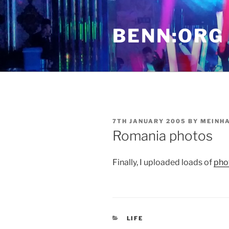
Skip
to
BENN:ORG
content
POSTED
7TH JANUARY 2005
BY
MEINH
ON
Romania photos
Finally, I uploaded loads of
pho
CATEGORIES
LIFE