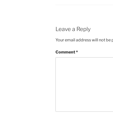
Leave a Reply
Your email address will not be 
Comment
*