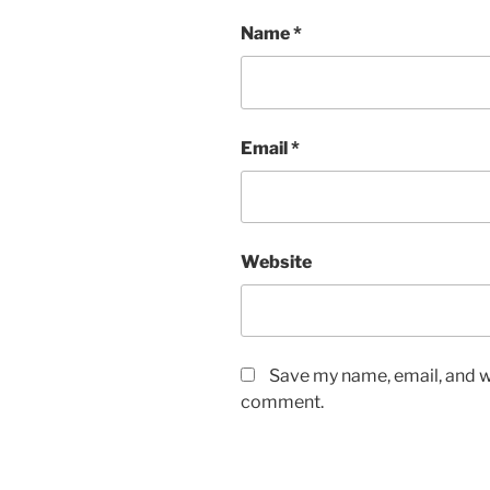
Name
*
Email
*
Website
Save my name, email, and we
comment.