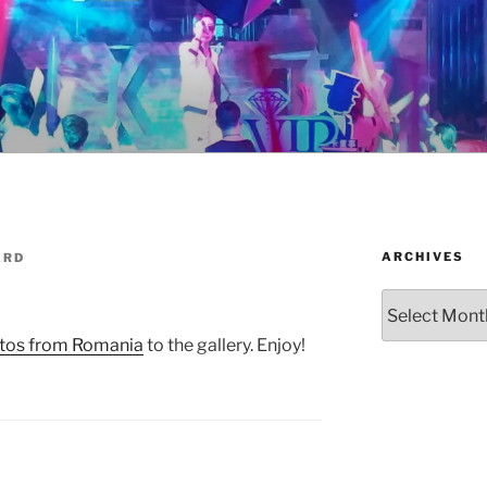
ARCHIVES
ARD
Archives
tos from Romania
to the gallery. Enjoy!