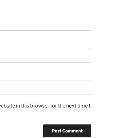
bsite in this browser for the next time I