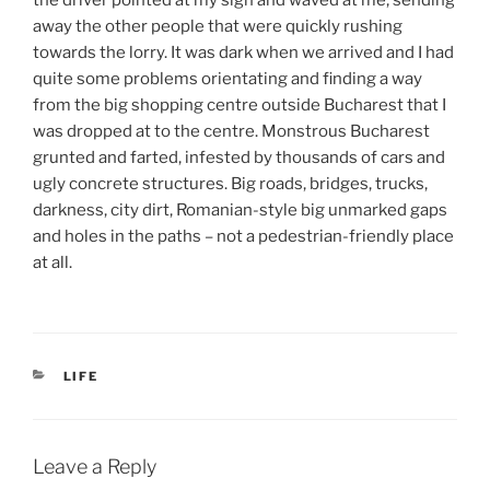
away the other people that were quickly rushing
towards the lorry. It was dark when we arrived and I had
quite some problems orientating and finding a way
from the big shopping centre outside Bucharest that I
was dropped at to the centre. Monstrous Bucharest
grunted and farted, infested by thousands of cars and
ugly concrete structures. Big roads, bridges, trucks,
darkness, city dirt, Romanian-style big unmarked gaps
and holes in the paths – not a pedestrian-friendly place
at all.
CATEGORIES
LIFE
Leave a Reply