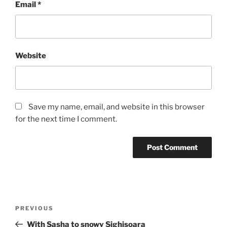
Email
*
Website
Save my name, email, and website in this browser
for the next time I comment.
Post
Previous
PREVIOUS
navigation
Post
With Sasha to snowy Sighisoara