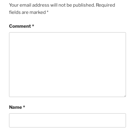
Your email address will not be published.
Required
fields are marked
*
Comment
*
Name
*