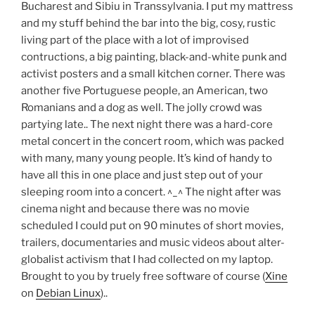
Bucharest and Sibiu in Transsylvania. I put my mattress
and my stuff behind the bar into the big, cosy, rustic
living part of the place with a lot of improvised
contructions, a big painting, black-and-white punk and
activist posters and a small kitchen corner. There was
another five Portuguese people, an American, two
Romanians and a dog as well. The jolly crowd was
partying late.. The next night there was a hard-core
metal concert in the concert room, which was packed
with many, many young people. It’s kind of handy to
have all this in one place and just step out of your
sleeping room into a concert. ^_^ The night after was
cinema night and because there was no movie
scheduled I could put on 90 minutes of short movies,
trailers, documentaries and music videos about alter-
globalist activism that I had collected on my laptop.
Brought to you by truely free software of course (
Xine
on
Debian Linux
)..