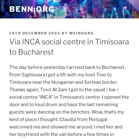
Skip
BENN:ORG
to
content
POSTED
19TH DECEMBER 2004
BY
MEINHARD
ON
Via INCA social centre in Timisoara
to Bucharest
The day before yesterday I arrived back to Bucharest.
From Sighisoara I got a lift with my host Tino to
Timisoara near the Hungarian and Serbian border.
Thanks again, Tino! At 2am I got to the squat / bar /
social centre “INCA” in Timisoara’s centre. I opened the
door and to loud drum and bass the last remaining
guests were dancing on the benches. Wow, that’s my
kind of place I thought. Claudia from Portugal
welcomed me and showed me around. I met her and
her boyfriend with the van before a few times in