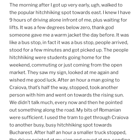
The morning after I got up very early, ugh, walked to
the popular hitchhiking spot towards east. I knew I have
9 hours of driving alone infront of me, plus waiting for
lifts. It was a few degrees below zero, thank god
someone gave me a warm jacket the day before. It was
like a bus stop, in fact it was a bus stop, people arrived,
stood for a few minutes and got picked up. The people
hitchhiking were students going home for the
weekend, commuting or just coming from the open
market. They saw my sign, looked at me again and
wished me good luck. After an hour a man going to
Craiova, that’s half the way, stopped, took another
person with him and went on towards the rising sun.
We didn’t talk much, every now and then he pointed
out something along the road. My bits of Romanian
were sufficient. I used the tram to get through Craiova
to another busy, busy hitchhiking spot towards
Bucharest. After half an hour a smaller truck stopped,
the driver pointed at my sign and waved at me, sending