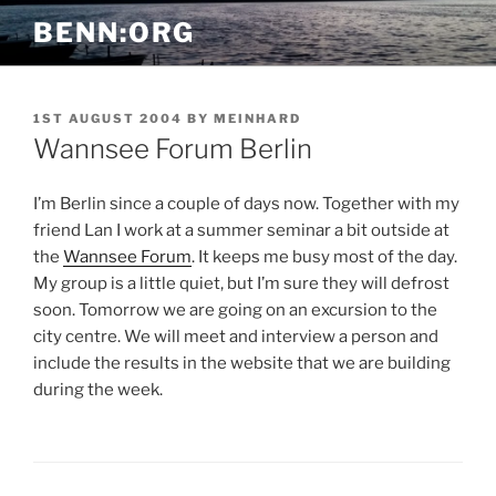
Skip
BENN:ORG
to
content
POSTED
1ST AUGUST 2004
BY
MEINHARD
ON
Wannsee Forum Berlin
I’m Berlin since a couple of days now. Together with my
friend Lan I work at a summer seminar a bit outside at
the
Wannsee Forum
. It keeps me busy most of the day.
My group is a little quiet, but I’m sure they will defrost
soon. Tomorrow we are going on an excursion to the
city centre. We will meet and interview a person and
include the results in the website that we are building
during the week.