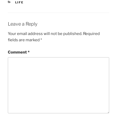
CATEGORIES
LIFE
Leave a Reply
Your email address will not be published.
Required
fields are marked
*
Comment
*