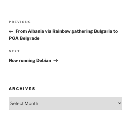
Post
Previous
PREVIOUS
navigation
Post
From Albania via Rainbow gathering Bulgaria to
PGA Belgrade
Next
NEXT
Post
Now running Debian
ARCHIVES
Archives