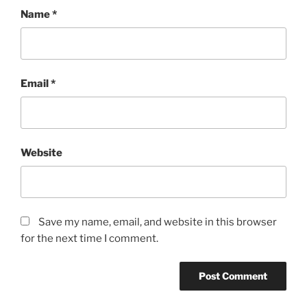
Name
*
Email
*
Website
Save my name, email, and website in this browser
for the next time I comment.