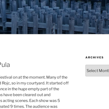
ARCHIVES
Pula
Archives
 festival on at the moment. Many of the
Rojc, so in my courtyard. It started off
nce in the huge empty part of the
ms have been cleared out and
us acting scenes. Each show was 5
eated 9 times. The audience was