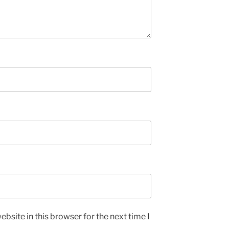
bsite in this browser for the next time I