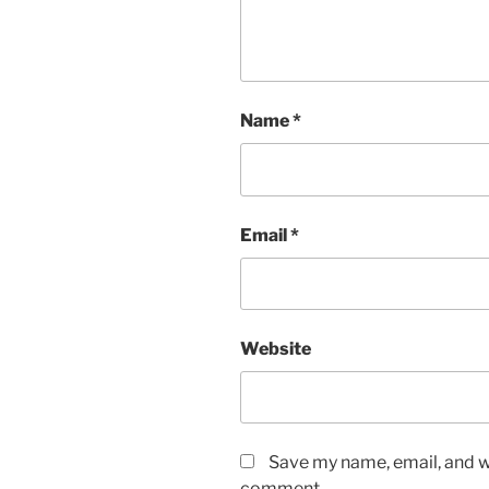
Name
*
Email
*
Website
Save my name, email, and we
comment.