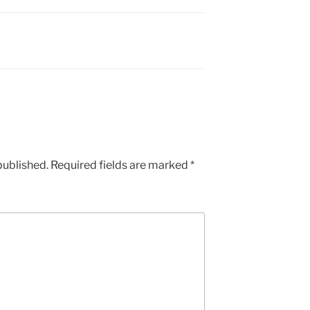
published.
Required fields are marked
*