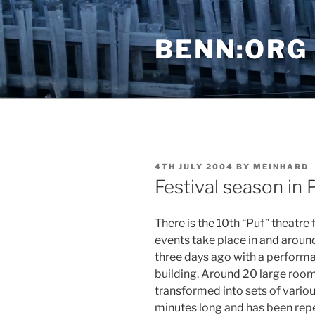
Skip
to
BENN:ORG
content
POSTED
4TH JULY 2004
BY
MEINHARD
ON
Festival season in 
There is the 10th “Puf” theatre
events take place in and around 
three days ago with a performa
building. Around 20 large roo
transformed into sets of vario
minutes long and has been rep