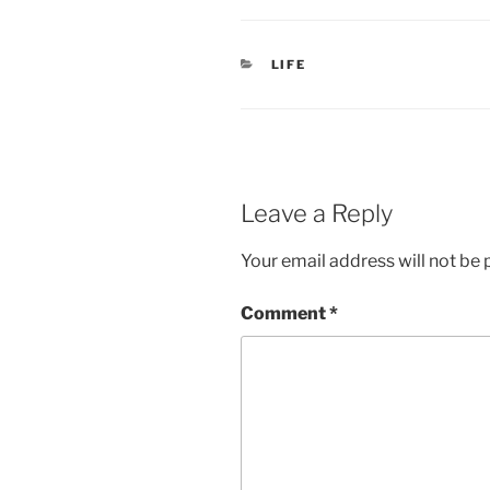
CATEGORIES
LIFE
Leave a Reply
Your email address will not be 
Comment
*