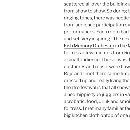
scattered all over the building
from show to show. So during t
ringing tones, there was hectic
from audience participation ov
performances. Each room had i
and set. Very inspiring.. The ne
Fish Memory Orchestra
in the
fortress a few minutes from Roj
a small audience. The set was do
costumes and music were flawle
Rojc and I met them some times
dressed up and really living th
theatre festival is that all show
a neo-hippie type jugglers in v
acrobatic, food, drink and smo
fortress. I met many familiar 
big kitchen cloth ontop of one o