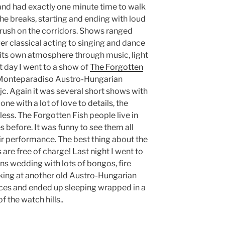
 and had exactly one minute time to walk
he breaks, starting and ending with loud
 rush on the corridors. Shows ranged
er classical acting to singing and dance
ts own atmosphere through music, light
xt day I went to a show of
The Forgotten
 Monteparadiso Austro-Hungarian
c. Again it was several short shows with
ne with a lot of love to details, the
ss. The Forgotten Fish people live in
 before. It was funny to see them all
eir performance. The best thing about the
s are free of charge! Last night I went to
ans wedding with lots of bongos, fire
king at another old Austro-Hungarian
faces and ended up sleeping wrapped in a
f the watch hills..