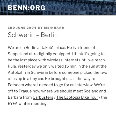
Skip
BENN:ORG
to
content
POSTED
3RD JUNE 2004
BY
MEINHARD
ON
Schwerin – Berlin
We are in Berlin at Jakob’s place. He is a friend of
Seppel and ultradigitally equipped. I think it’s going to
be the last place with wireless Internet until we reach
Pula. Yesterday we only waited 15 min in the sun at the
Autobahn in Schwerin before someone picked the two
of us up in a tiny car. He brought us all the way to
Potsdam where I needed to go for an interview. We’re
off to Prague now where we should meet Roeland and
Barbara from
Carbusters
/
The Ecotopia Bike Tour
/ the
EYFA winter meeting.