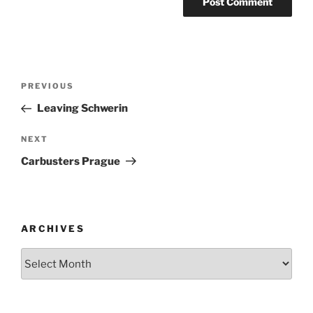
Post
Previous
PREVIOUS
navigation
Post
Leaving Schwerin
Next
NEXT
Post
Carbusters Prague
ARCHIVES
Archives