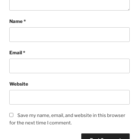
Name
*
Email
*
Website
Save my name, email, and website in this browser
for the next time I comment.