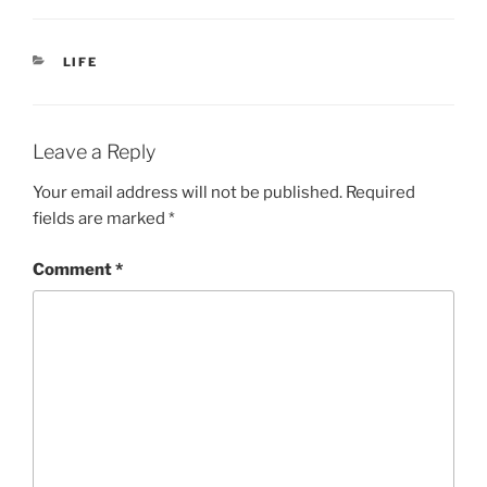
CATEGORIES
LIFE
Leave a Reply
Your email address will not be published.
Required
fields are marked
*
Comment
*