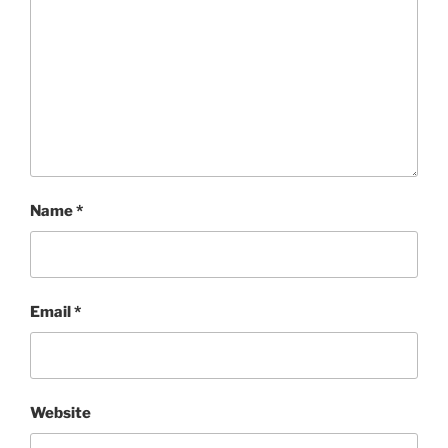
Name
*
Email
*
Website