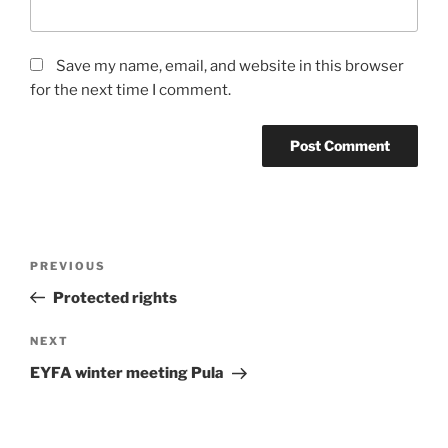
Save my name, email, and website in this browser
for the next time I comment.
Post
Previous
PREVIOUS
navigation
Post
Protected rights
Next
NEXT
Post
EYFA winter meeting Pula