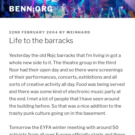
Skip
BENN:ORG
to
content
POSTED
22ND FEBRUARY 2004
BY
MEINHARD
ON
Life to the barracks
Yesterday the old Rojc barracks that I’m living in got a
whole new side to it. The theatre group in the third
floor had their open day and so there were screenings
of their performances, concerts, exhibitions and all
sorts of creative activity all day. Food was being served
and there was some kind of electronic music party at
the end. I met a lot of people that I have seen around
the building before. So that was a nice addition to the
trashy punk culture going on in the basement.
Tomorrow the EYFA winter meeting with around 50
activists from all over Europe officially starts and there