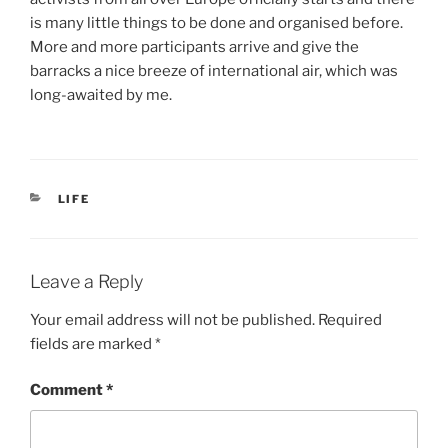
is many little things to be done and organised before.
More and more participants arrive and give the
barracks a nice breeze of international air, which was
long-awaited by me.
CATEGORIES
LIFE
Leave a Reply
Your email address will not be published.
Required
fields are marked
*
Comment
*