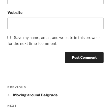
Website
Save my name, email, and website in this browser
for the next time I comment.
Post
Previous
PREVIOUS
navigation
Post
Moving around Belgrade
Next
NEXT