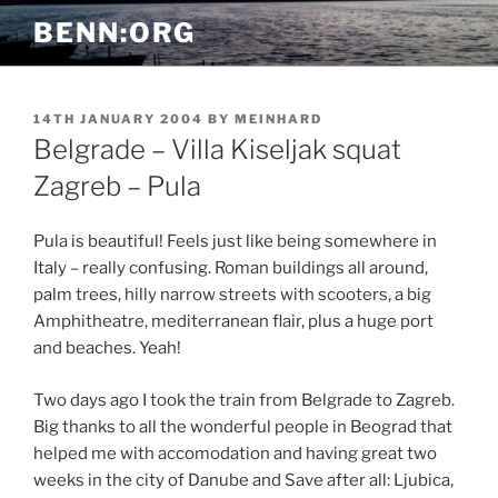
Skip
BENN:ORG
to
content
POSTED
14TH JANUARY 2004
BY
MEINHARD
ON
Belgrade – Villa Kiseljak squat
Zagreb – Pula
Pula is beautiful! Feels just like being somewhere in
Italy – really confusing. Roman buildings all around,
palm trees, hilly narrow streets with scooters, a big
Amphitheatre, mediterranean flair, plus a huge port
and beaches. Yeah!
Two days ago I took the train from Belgrade to Zagreb.
Big thanks to all the wonderful people in Beograd that
helped me with accomodation and having great two
weeks in the city of Danube and Save after all: Ljubica,