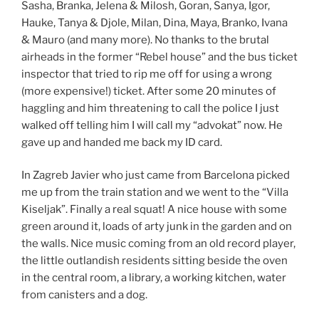
Sasha, Branka, Jelena & Milosh, Goran, Sanya, Igor,
Hauke, Tanya & Djole, Milan, Dina, Maya, Branko, Ivana
& Mauro (and many more). No thanks to the brutal
airheads in the former “Rebel house” and the bus ticket
inspector that tried to rip me off for using a wrong
(more expensive!) ticket. After some 20 minutes of
haggling and him threatening to call the police I just
walked off telling him I will call my “advokat” now. He
gave up and handed me back my ID card.
In Zagreb Javier who just came from Barcelona picked
me up from the train station and we went to the “Villa
Kiseljak”. Finally a real squat! A nice house with some
green around it, loads of arty junk in the garden and on
the walls. Nice music coming from an old record player,
the little outlandish residents sitting beside the oven
in the central room, a library, a working kitchen, water
from canisters and a dog.