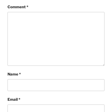
Comment
*
Name
*
Email
*