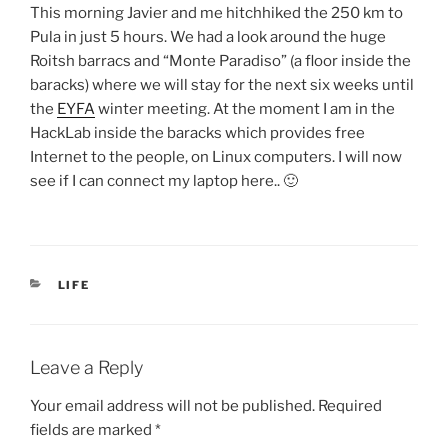
This morning Javier and me hitchhiked the 250 km to
Pula in just 5 hours. We had a look around the huge
Roitsh barracs and “Monte Paradiso” (a floor inside the
baracks) where we will stay for the next six weeks until
the
EYFA
winter meeting. At the moment I am in the
HackLab inside the baracks which provides free
Internet to the people, on Linux computers. I will now
see if I can connect my laptop here.. 🙂
CATEGORIES
LIFE
Leave a Reply
Your email address will not be published.
Required
fields are marked
*