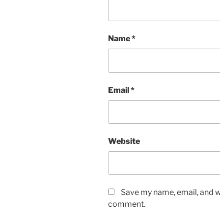
Name
*
Email
*
Website
Save my name, email, and we
comment.