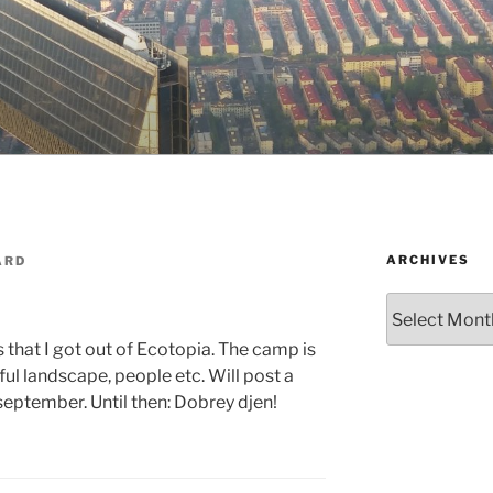
ARCHIVES
ARD
Archives
ys that I got out of Ecotopia. The camp is
ful landscape, people etc. Will post a
september. Until then: Dobrey djen!