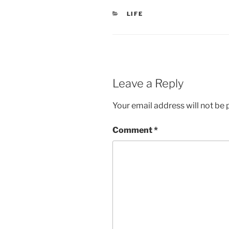
CATEGORIES
LIFE
Leave a Reply
Your email address will not be 
Comment
*