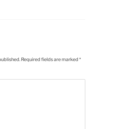
published.
Required fields are marked
*