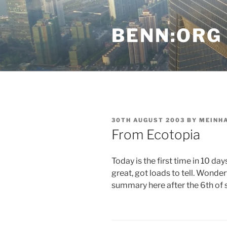
Skip
to
BENN:ORG
content
POSTED
30TH AUGUST 2003
BY
MEINH
ON
From Ecotopia
Today is the first time in 10 da
great, got loads to tell. Wonder
summary here after the 6th of 