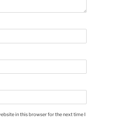
bsite in this browser for the next time I